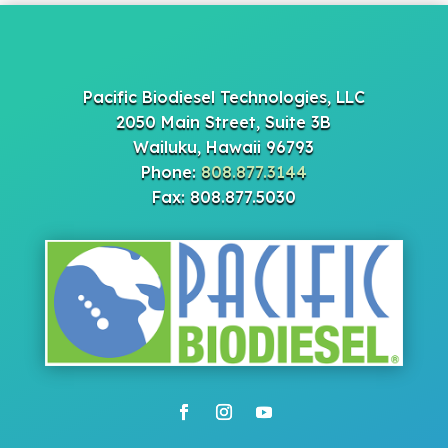
Pacific Biodiesel Technologies, LLC
2050 Main Street, Suite 3B
Wailuku, Hawaii 96793
Phone:
808.877.3144
Fax: 808.877.5030