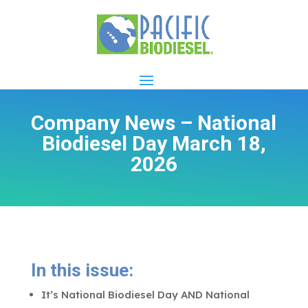
Company News – National
Biodiesel Day March 18,
2026
In this issue:
It’s National Biodiesel Day AND National