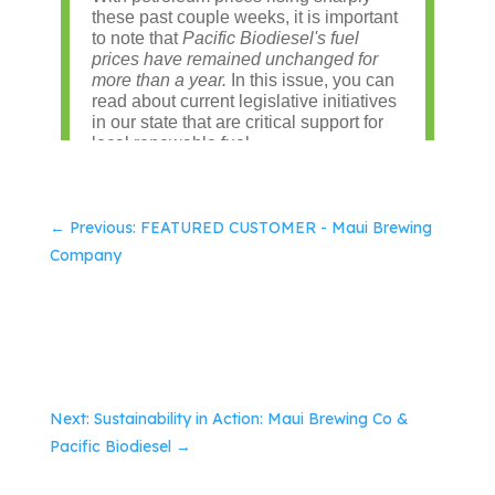
←
Previous: FEATURED CUSTOMER - Maui Brewing
Company
Next: Sustainability in Action: Maui Brewing Co &
Pacific Biodiesel
→