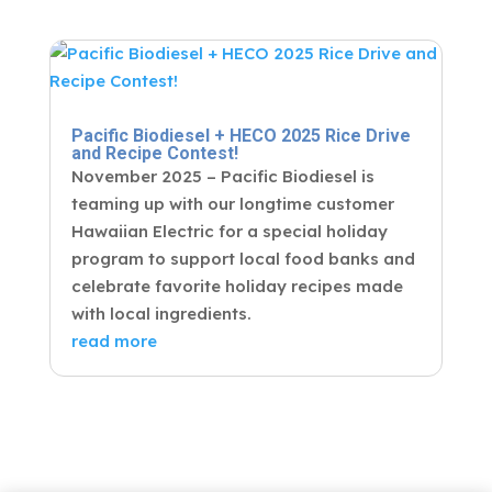
Pacific Biodiesel + HECO 2025 Rice Drive
and Recipe Contest!
November 2025 – Pacific Biodiesel is
teaming up with our longtime customer
Hawaiian Electric for a special holiday
program to support local food banks and
celebrate favorite holiday recipes made
with local ingredients.
read more