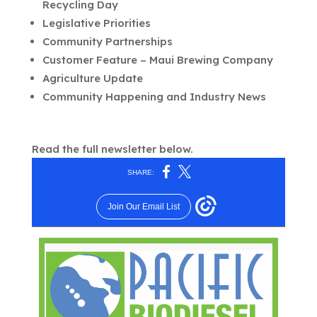
Recycling Day
Legislative Priorities
Community Partnerships
Customer Feature – Maui Brewing Company
Agriculture Update
Community Happening and Industry News
Read the full newsletter below.