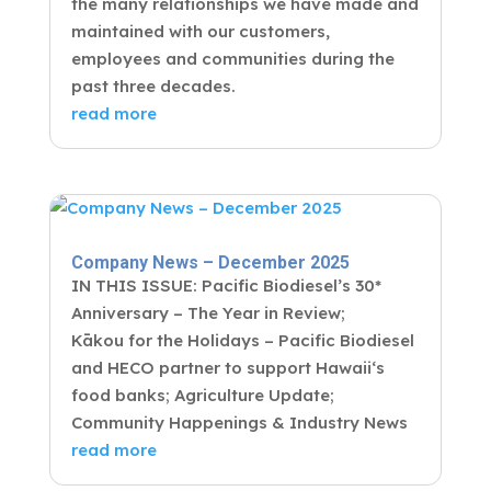
the many relationships we have made and
maintained with our customers,
employees and communities during the
past three decades.
read more
Company News – December 2025
IN THIS ISSUE: Pacific Biodiesel’s 30*
Anniversary – The Year in Review;
Kākou for the Holidays – Pacific Biodiesel
and HECO partner to support Hawaiiʻs
food banks; Agriculture Update;
Community Happenings & Industry News
read more