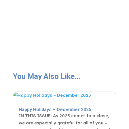
You May Also Like…
Happy Holidays – December 2025
IN THIS ISSUE: As 2025 comes to a close,
we are especially grateful for all of you –